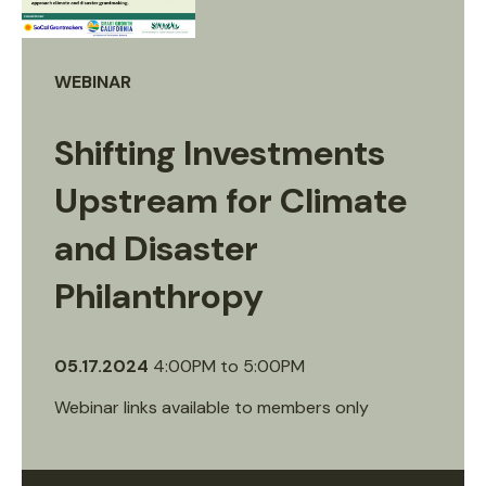
WEBINAR
Shifting Investments
Upstream for Climate
and Disaster
Philanthropy
05.17.2024
4:00PM
to
5:00PM
Webinar links available to members only