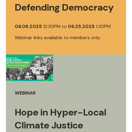
Defending Democracy
06.09.2025
12:30PM
to
06.25.2025
1:30PM
Webinar links available to members only
WEBINAR
Hope in Hyper-Local
Climate Justice