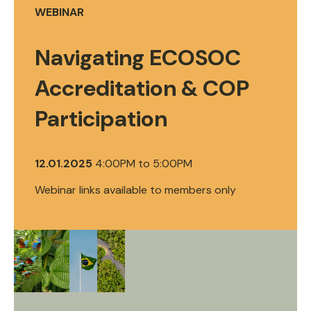
WEBINAR
Navigating ECOSOC
Accreditation & COP
Participation
12.01.2025
4:00PM
to
5:00PM
Webinar links available to members only