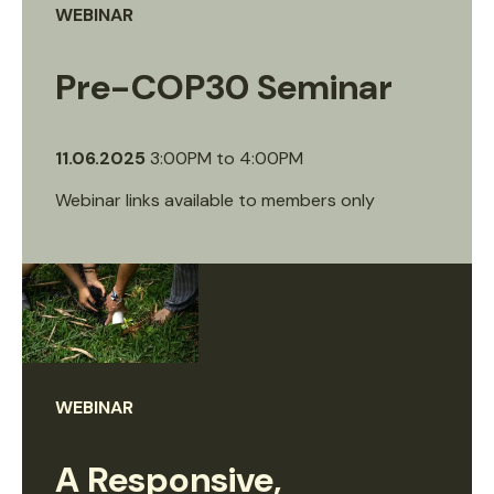
WEBINAR
Pre-COP30 Seminar
11.06.2025
3:00PM
to
4:00PM
Webinar links available to members only
WEBINAR
A Responsive,