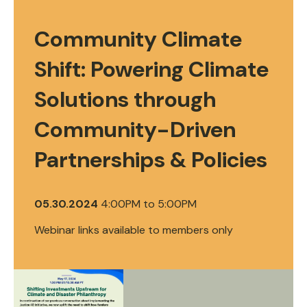
Community Climate
Shift: Powering Climate
Solutions through
Community-Driven
Partnerships & Policies
05.30.2024
4:00PM
to
5:00PM
Webinar links available to members only