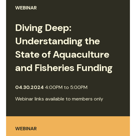
WEBINAR
Diving Deep:
Understanding the
State of Aquaculture
and Fisheries Funding
04.30.2024
4:00PM
to
5:00PM
Webinar links available to members only
WEBINAR