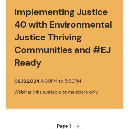
Implementing Justice
40 with Environmental
Justice Thriving
Communities and #EJ
Ready
02.16.2024
4:00PM
to
5:00PM
Webinar links available to members only
Page 1
Next
››
Pagination