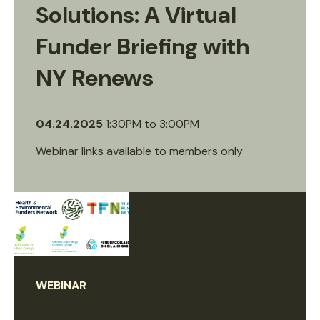
Solutions: A Virtual
Funder Briefing with
NY Renews
04.24.2025
1:30PM
to
3:00PM
Webinar links available to members only
WEBINAR