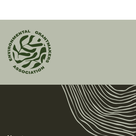
page
Environmental
Grantmakers
Association