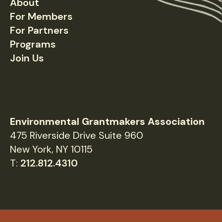
About
Footer
For Members
For Partners
Programs
Join Us
Environmental Grantmakers Association
475 Riverside Drive Suite 960
New York, NY 10115
T:
212.812.4310