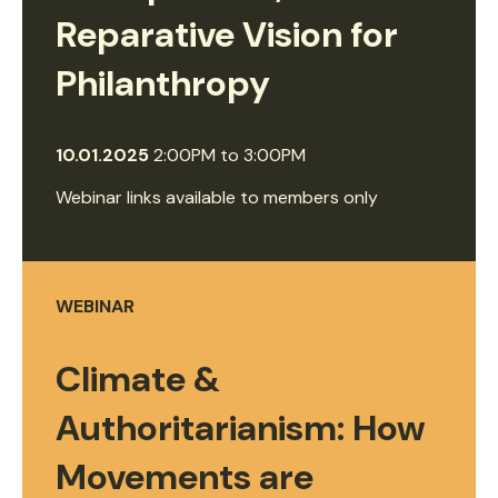
Reparative Vision for
Philanthropy
10.01.2025
2:00PM
to
3:00PM
Webinar links available to members only
WEBINAR
Climate &
Authoritarianism: How
Movements are