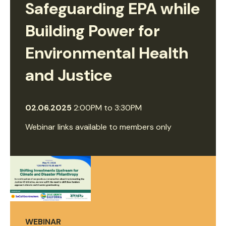
Safeguarding EPA while
Building Power for
Environmental Health
and Justice
02.06.2025
2:00PM
to
3:30PM
Webinar links available to members only
WEBINAR