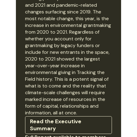
and 2021 and pandemic-related
changes surfacing since 2019. The
most notable change, this year, is the
increase in environmental grantmaking
from 2020 to 2021. Regardless of
whether you account only for
grantmaking by legacy funders or
include for new entrants in the space,
2020 to 2021 showed the largest
year-over-year increase in
environmental giving in Tracking the
Field history. This is a potent signal of
what is to come and the reality that
climate-scale challenges will require
marked increase of resources in the
form of capital, relationships and
information, all at once.
Read the Executive
Summary