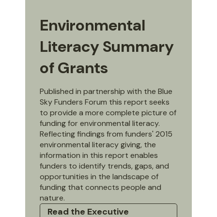
Environmental
Literacy Summary
of Grants
Published in partnership with the Blue
Sky Funders Forum this report seeks
to provide a more complete picture of
funding for environmental literacy.
Reflecting findings from funders' 2015
environmental literacy giving, the
information in this report enables
funders to identify trends, gaps, and
opportunities in the landscape of
funding that connects people and
nature.
Read the Executive