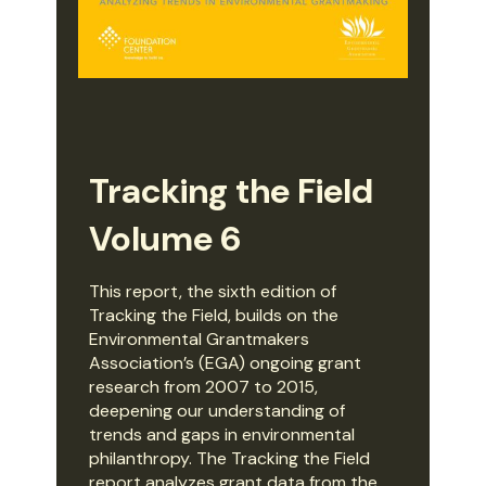
Tracking the Field
Volume 6
This report, the sixth edition of
Tracking the Field, builds on the
Environmental Grantmakers
Association’s (EGA) ongoing grant
research from 2007 to 2015,
deepening our understanding of
trends and gaps in environmental
philanthropy. The Tracking the Field
report analyzes grant data from the