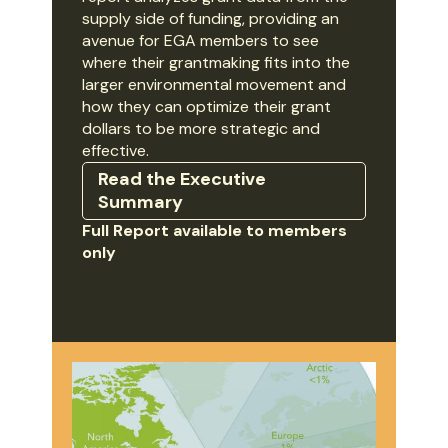
supply side of funding, providing an
avenue for EGA members to see
where their grantmaking fits into the
larger environmental movement and
how they can optimize their grant
dollars to be more strategic and
effective.
Read the Executive
Summary
Full Report available to members
only