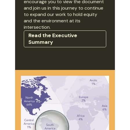
encourage you to view the document
and join us in this journey to continue
to expand our work to hold equity
and the environment at its
intersection.
Read the Executive
Summary