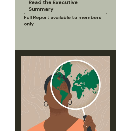
Read the Executive
Summary
Full Report available to members
only