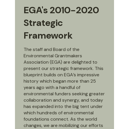
EGA's 2010-2020
Strategic
Framework
The staff and Board of the
Environmental Grantmakers
Association (EGA) are delighted to
present our strategic framework. This
blueprint builds on EGA’s impressive
history which began more than 25
years ago with a handful of
environmental funders seeking greater
collaboration and synergy, and today
has expanded into the big tent under
which hundreds of environmental
foundations connect. As the world
changes, we are mobilizing our efforts