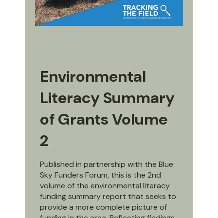
Environmental
Literacy Summary
of Grants Volume
2
Published in partnership with the Blue
Sky Funders Forum, this is the 2nd
volume of the environmental literacy
funding summary report that seeks to
provide a more complete picture of
funding in the area. Reflecting findings