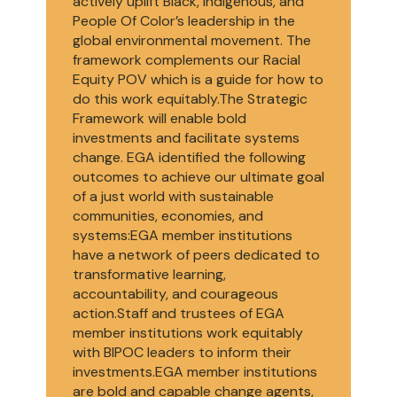
actively uplift Black, Indigenous, and
People Of Color’s leadership in the
global environmental movement. The
framework complements our Racial
Equity POV which is a guide for how to
do this work equitably.The Strategic
Framework will enable bold
investments and facilitate systems
change. EGA identified the following
outcomes to achieve our ultimate goal
of a just world with sustainable
communities, economies, and
systems:EGA member institutions
have a network of peers dedicated to
transformative learning,
accountability, and courageous
action.Staff and trustees of EGA
member institutions work equitably
with BIPOC leaders to inform their
investments.EGA member institutions
are bold and capable change agents,