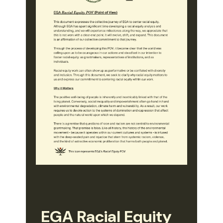
EGA Racial Equity