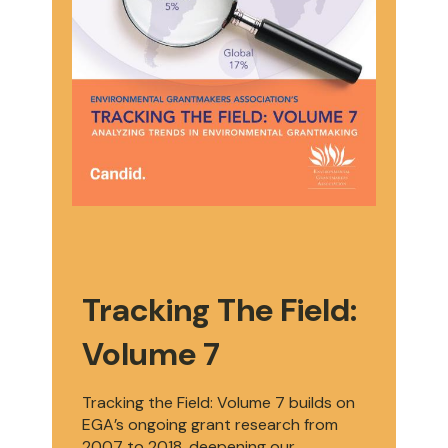
Tracking The Field:
Volume 7
Tracking the Field: Volume 7 builds on
EGA’s ongoing grant research from
2007 to 2018, deepening our