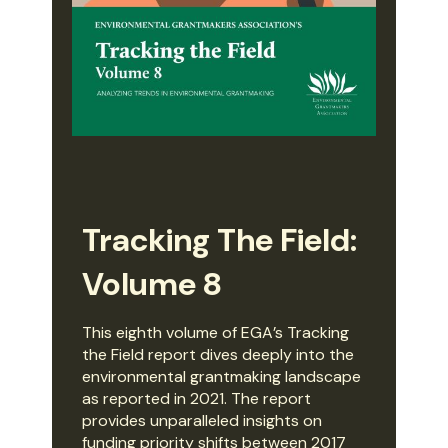
Tracking The Field:
Volume 8
This eighth volume of EGA’s Tracking
the Field report dives deeply into the
environmental grantmaking landscape
as reported in 2021. The report
provides unparalleled insights on
funding priority shifts between 2017