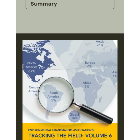
Summary