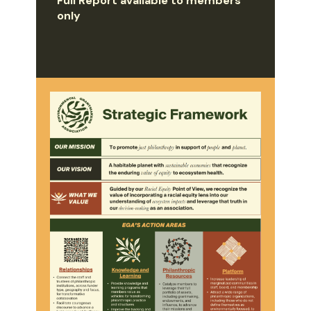
Full Report available to members
only