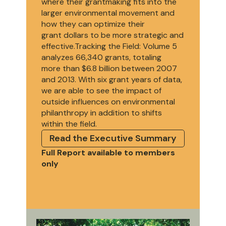
where their grantmaking fits into the
larger environmental movement and
how they can optimize their
grant dollars to be more strategic and
effective.Tracking the Field: Volume 5
analyzes 66,340 grants, totaling
more than $6.8 billion between 2007
and 2013. With six grant years of data,
we are able to see the impact of
outside influences on environmental
philanthropy in addition to shifts
within the field.
Read the Executive Summary
Full Report available to members
only