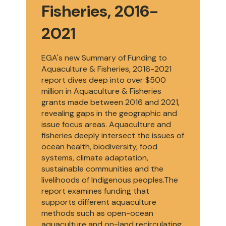
Fisheries, 2016-
2021
EGA's new Summary of Funding to
Aquaculture & Fisheries, 2016-2021
report dives deep into over $500
million in Aquaculture & Fisheries
grants made between 2016 and 2021,
revealing gaps in the geographic and
issue focus areas. Aquaculture and
fisheries deeply intersect the issues of
ocean health, biodiversity, food
systems, climate adaptation,
sustainable communities and the
livelihoods of Indigenous peoples.The
report examines funding that
supports different aquaculture
methods such as open-ocean
aquaculture and on-land recirculating