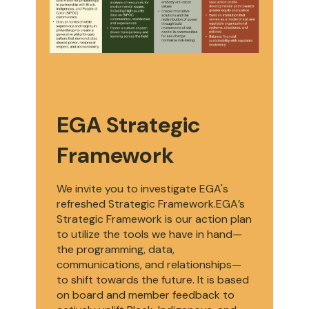
EGA Strategic
Framework
We invite you to investigate EGA's
refreshed Strategic Framework.EGA’s
Strategic Framework is our action plan
to utilize the tools we have in hand—
the programming, data,
communications, and relationships—
to shift towards the future. It is based
on board and member feedback to