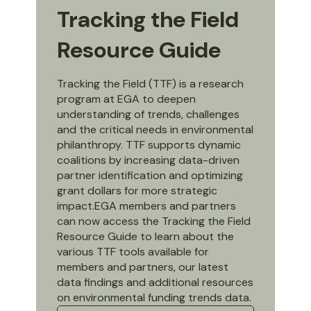
Tracking the Field
Resource Guide
Tracking the Field (TTF) is a research
program at EGA to deepen
understanding of trends, challenges
and the critical needs in environmental
philanthropy. TTF supports dynamic
coalitions by increasing data-driven
partner identification and optimizing
grant dollars for more strategic
impact.EGA members and partners
can now access the Tracking the Field
Resource Guide to learn about the
various TTF tools available for
members and partners, our latest
data findings and additional resources
on environmental funding trends data.