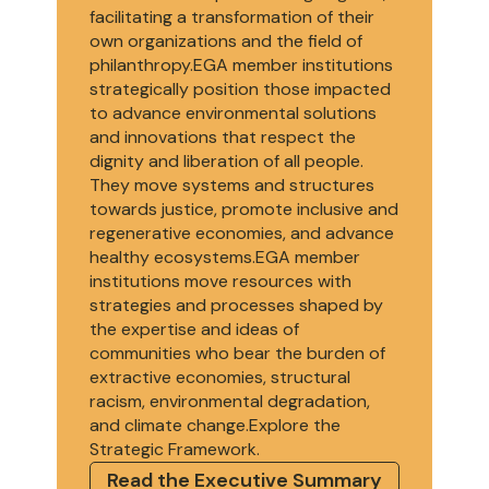
facilitating a transformation of their
own organizations and the field of
philanthropy.EGA member institutions
strategically position those impacted
to advance environmental solutions
and innovations that respect the
dignity and liberation of all people.
They move systems and structures
towards justice, promote inclusive and
regenerative economies, and advance
healthy ecosystems.EGA member
institutions move resources with
strategies and processes shaped by
the expertise and ideas of
communities who bear the burden of
extractive economies, structural
racism, environmental degradation,
and climate change.Explore the
Strategic Framework.
Read the Executive Summary