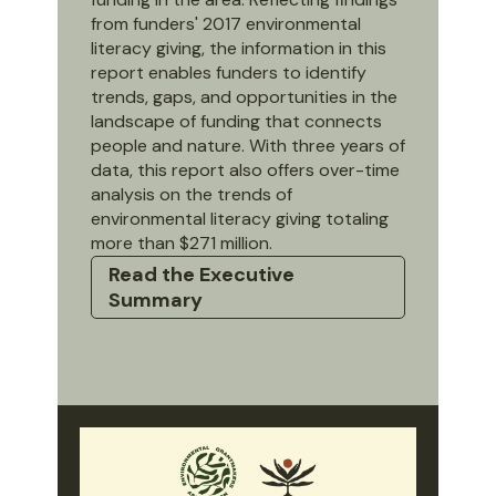
from funders' 2017 environmental
literacy giving, the information in this
report enables funders to identify
trends, gaps, and opportunities in the
landscape of funding that connects
people and nature. With three years of
data, this report also offers over-time
analysis on the trends of
environmental literacy giving totaling
more than $271 million.
Read the Executive
Summary