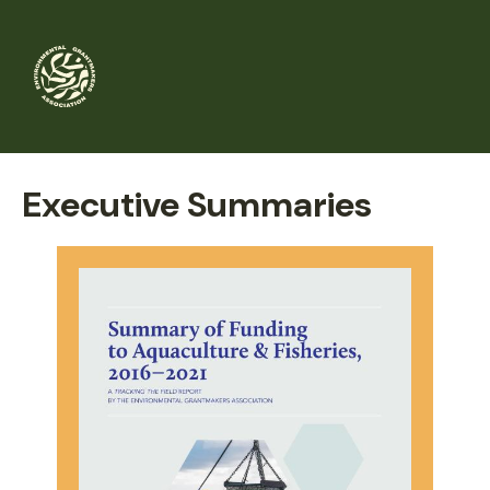
Skip
to
main
content
Executive Summaries