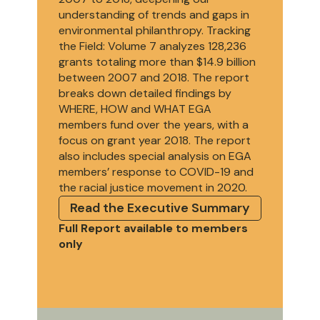
understanding of trends and gaps in
environmental philanthropy. Tracking
the Field: Volume 7 analyzes 128,236
grants totaling more than $14.9 billion
between 2007 and 2018. The report
breaks down detailed findings by
WHERE, HOW and WHAT EGA
members fund over the years, with a
focus on grant year 2018. The report
also includes special analysis on EGA
members’ response to COVID-19 and
the racial justice movement in 2020.
Read the Executive Summary
Full Report available to members
only