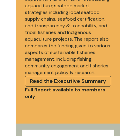
aquaculture; seafood market
strategies including local seafood
supply chains, seafood certification,
and transparency & traceability; and
tribal fisheries and Indigenous
aquaculture projects. The report also
compares the funding given to various
aspects of sustainable fisheries
management, including fishing
community engagement and fisheries
management policy & research.
Read the Executive Summary
Full Report available to members
only