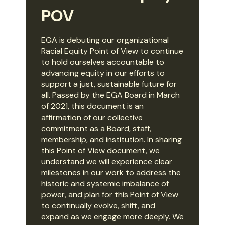
POV
EGA is debuting our organizational
Racial Equity Point of View to continue
to hold ourselves accountable to
advancing equity in our efforts to
support a just, sustainable future for
all. Passed by the EGA Board in March
of 2021, this document is an
affirmation of our collective
commitment as a Board, staff,
membership, and institution. In sharing
this Point of View document, we
understand we will experience clear
milestones in our work to address the
historic and systemic imbalance of
power, and plan for this Point of View
to continually evolve, shift, and
expand as we engage more deeply. We