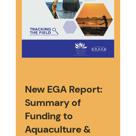
New EGA Report:
Summary of
Funding to
Aquaculture &