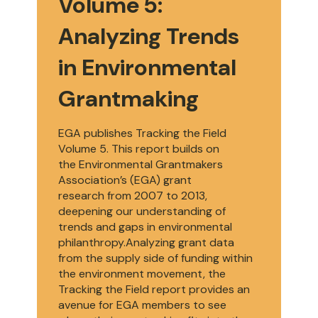
Volume 5:
Analyzing Trends
in Environmental
Grantmaking
EGA publishes Tracking the Field
Volume 5. This report builds on
the Environmental Grantmakers
Association’s (EGA) grant
research from 2007 to 2013,
deepening our understanding of
trends and gaps in environmental
philanthropy.Analyzing grant data
from the supply side of funding within
the environment movement, the
Tracking the Field report provides an
avenue for EGA members to see