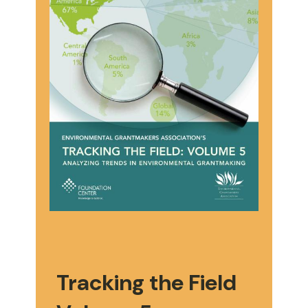
Tracking the Field