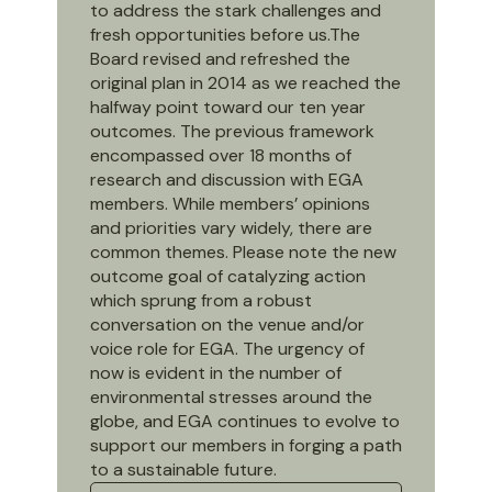
to address the stark challenges and
fresh opportunities before us.The
Board revised and refreshed the
original plan in 2014 as we reached the
halfway point toward our ten year
outcomes. The previous framework
encompassed over 18 months of
research and discussion with EGA
members. While members’ opinions
and priorities vary widely, there are
common themes. Please note the new
outcome goal of catalyzing action
which sprung from a robust
conversation on the venue and/or
voice role for EGA. The urgency of
now is evident in the number of
environmental stresses around the
globe, and EGA continues to evolve to
support our members in forging a path
to a sustainable future.