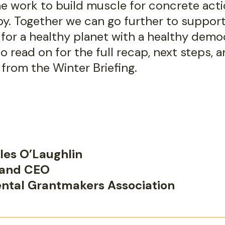
he work to build muscle for concrete acti
py. Together we can go further to suppor
for a healthy planet with a healthy democ
to read on for the full recap, next steps, 
 from the Winter Briefing.
les O’Laughlin
 and CEO
ntal Grantmakers Association