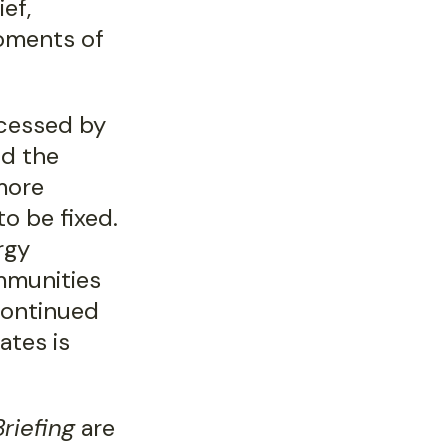
ief,
oments of
accessed by
nd the
more
o be fixed.
rgy
mmunities
 continued
ates is
riefing
are