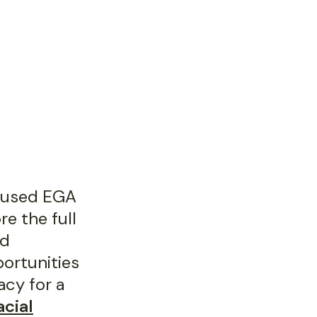
cused EGA
e the full
ed
portunities
acy for a
acial