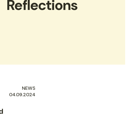
Reflections
NEWS
AUTHORED
04.09.2024
ON
d