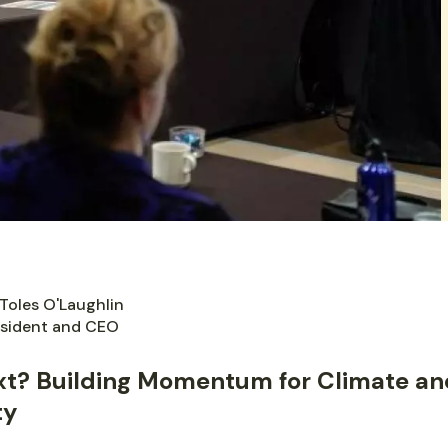
Toles O'Laughlin
sident and CEO
xt? Building Momentum for Climate an
ty