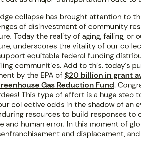
idge collapse has brought attention to th
enges of disinvestment of community re
ure. Today the reality of aging, failing, or
ure, underscores the vitality of our collec
support equitable federal funding distribu
 ailing communities. Add to this, today’s pu
ent by the EPA of
$20 billion in grant 
Greenhouse Gas Reduction Fund
. Congr
dees! This type of effort is a huge step 
our collective odds in the shadow of an e
nduring resources to build responses to 
e and human error. In this moment of glob
isenfranchisement and displacement, and