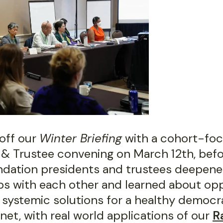
off our
Winter Briefing
with a cohort-fo
 & Trustee convening on March 12th, befor
ndation presidents and trustees deepen
ips with each other and learned about op
 systemic solutions for a healthy democr
net, with real world applications of our
R