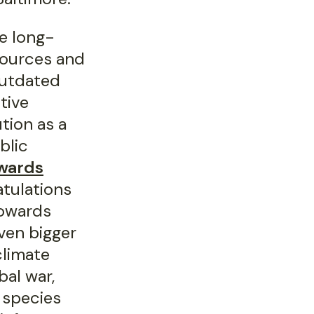
e long-
sources and
 outdated
tive
tion as a
blic
awards
atulations
towards
ven bigger
climate
al war,
 species