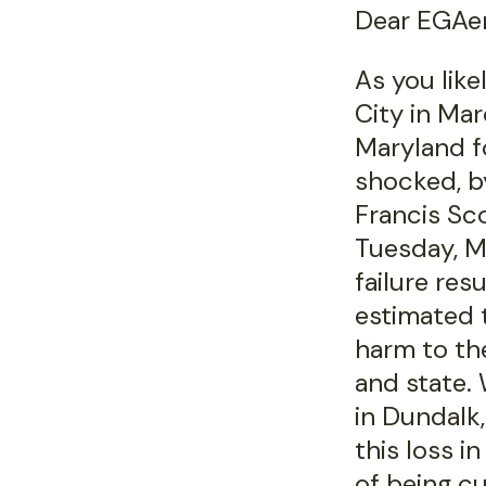
Dear EGAer
As you lik
City in Mar
Maryland f
shocked, by
Francis Sc
Tuesday, M
failure resu
estimated t
harm to th
and state.
in Dundalk,
this loss 
of being cu