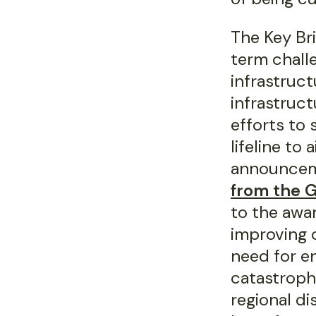
The Key Br
term chall
infrastruct
infrastruct
efforts to 
lifeline to
announcem
from the 
to the awar
improving 
need for e
catastroph
regional d