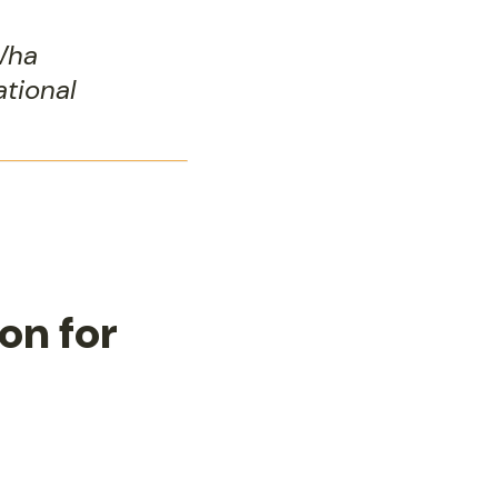
Wha
ational
on for