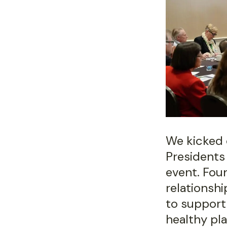
We kicked 
Presidents
event. Fou
relationsh
to support
healthy pla