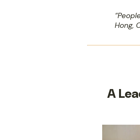
“Peopl
Hong, C
A Lea