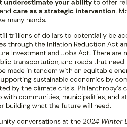
t underestimate your ability
to offer rel
 and
care as a strategic intervention
. M
ke many hands.
till trillions of dollars to potentially be 
s through the Inflation Reduction Act a
ture Investment and Jobs Act. There are 
blic transportation, and roads that need t
 be made in tandem with an equitable ene
 supporting sustainable economies by co
ed by the climate crisis. Philanthropy’s
 with communities, municipalities, and st
or building what the future will need.
nity conversations at the
2024 Winter B