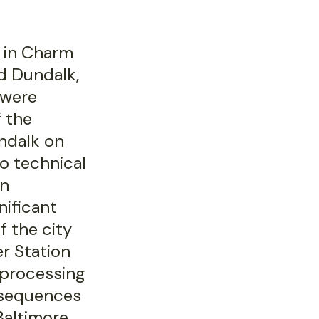
g in Charm
nd Dundalk,
 were
f the
ndalk on
o technical
an
nificant
f the city
r Station
, processing
nsequences
Baltimore.