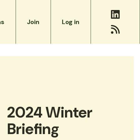
ms
Join
Log in
The Accords on the Future of Environmental
ct
Philanthropy
2024 Winter
Briefing