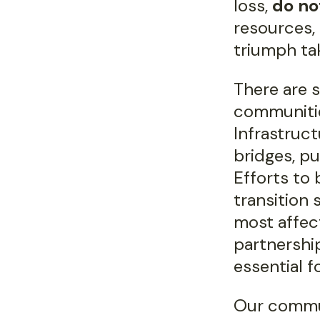
loss,
do no
resources,
triumph ta
There are s
communitie
Infrastruc
bridges, pu
Efforts to
transition
most affect
partnership
essential f
Our commu