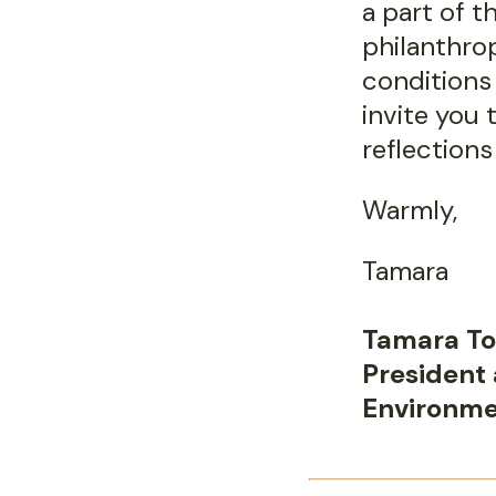
a part of t
philanthro
conditions 
invite you 
reflections
Warmly,
Tamara
Tamara To
President
Environme