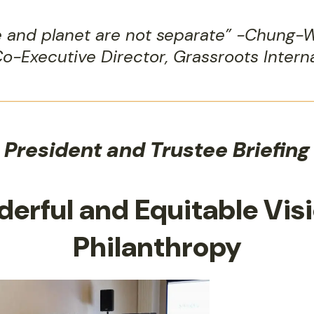
e and planet are not separate” -Chung-
o-Executive Director, Grassroots Intern
President and Trustee Briefing
derful and Equitable Visi
Philanthropy