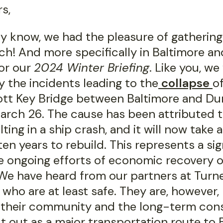
s,
ely know, we had the pleasure of gatherin
ch! And more specifically in Baltimore a
or our
2024 Winter Briefing
. Like you, we
 the incidents leading to the
collapse
o
ott Key Bridge between Baltimore and Du
arch 26. The cause has been attributed t
lting in a ship crash, and it will now take 
en years to rebuild. This represents a sig
e ongoing efforts of economic recovery o
 We have heard from our partners at Turne
 who are at least safe. They are, however
in their community and the long-term co
t out as a major transportation route to 