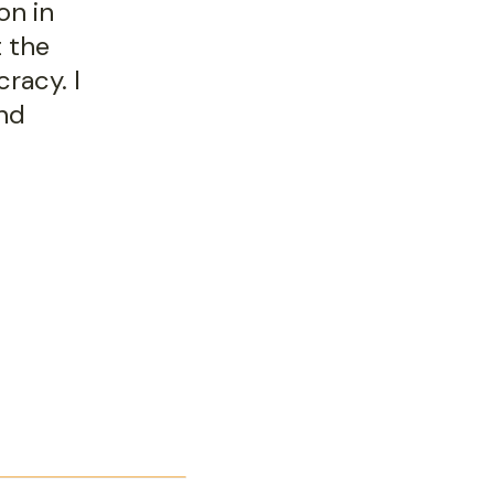
on in
t the
racy. I
and