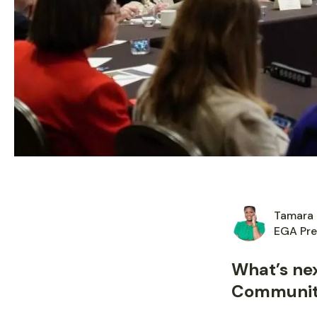
Tamara 
EGA Pre
What’s ne
Communi