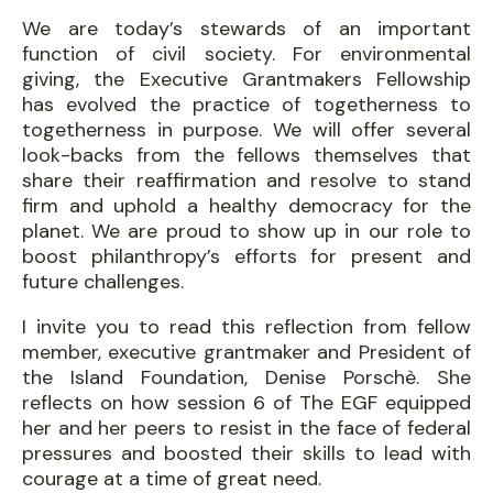
We are today’s stewards of an important
function of civil society. For environmental
giving, the Executive Grantmakers Fellowship
has evolved the practice of togetherness to
togetherness in purpose. We will offer several
look-backs from the fellows themselves that
share their reaffirmation and resolve to stand
firm and uphold a healthy democracy for the
planet. We are proud to show up in our role to
boost philanthropy’s efforts for present and
future challenges.
I invite you to read this reflection from fellow
member, executive grantmaker and President of
the Island Foundation, Denise Porschè. She
reflects on how session 6 of The EGF equipped
her and her peers to resist in the face of federal
pressures and boosted their skills to lead with
courage at a time of great need.