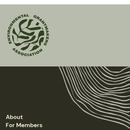
Environmental
Grantmakers
Association
About
Footer
For Members