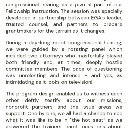
congressional hearing as a pivotal part of our
Fellowship instruction. The session was specially
developed in partnership between EGA’s leader,
trusted counsel, and partners to prepare
grantmakers for the terrain as it changes.
During a day-long moot congressional hearing,
we were guided by a rotating panel which
included two attorneys who masterfully played
both friendly and, at times, deeply hostile
committee members. The pace of questioning
was unrelenting and intense - and yes, as
intimidating as it looks on television!
The program design enabled us to witness each
other deftly testify about our missions,
nonprofit partners, and the issue areas we
support. One by one, we all had a chance to see
what it was like to be in “the hot seat” as we
answered the trainers’ harsh questions about