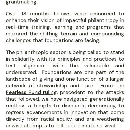
grantmaking.
Over 18 months, fellows were resourced to
enhance their vision of impactful philanthropy in
real-time training, learning and programs that
mirrored the shifting terrain and compounding
challenges that foundations are facing.
The philanthropic sector is being called to stand
in solidarity with its principles and practices to
test alignment with the vulnerable and
underserved. Foundations are one part of the
landscape of giving and one function of a larger
network of stewardship and care. From the
Fearless Fund ruling
, precedent to the attacks
that followed, we have navigated generationally
reckless attempts to dismantle democracy, to
regress advancements in innovation that come
directly from racial equity, and are weathering
unwise attempts to roll back climate survival.