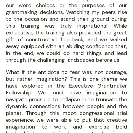
our word choices or the purposes of our
grantmaking decisions. Watching my peers rise
to the occasion and stand their ground during
this training was truly inspirational. While
exhaustive, the training also provided the great
gift of constructive feedback, and we walked
away equipped with an abiding confidence that,
in the end, we could do hard things and lead
through the challenging landscapes before us.
What if the antidote to fear was not courage,
but rather imagination? This is one theme we
have explored in the Executive Grantmaker
Fellowship. We must have imagination to
navigate pressure to collapse or to truncate the
dynamic connections between people and the
planet. Through this moot congressional trial
experience, we were able to put that creative
imagination to work and exercise bold