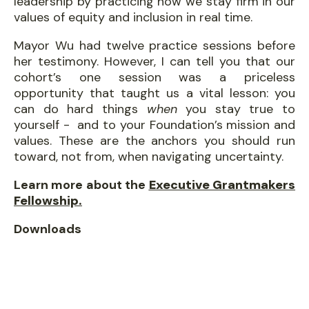
leadership by practicing how we stay firm in our
values of equity and inclusion in real time.
​Mayor Wu had twelve practice sessions before
her testimony. However, I can tell you that our
cohort’s one session was a priceless
opportunity that taught us a vital lesson: you
can do hard things
when
you stay true to
yourself - and to your Foundation’s mission and
values. These are the anchors you should run
toward, not from, when navigating uncertainty.
Learn more about the
Executive Grantmakers
Fellowship.
Downloads