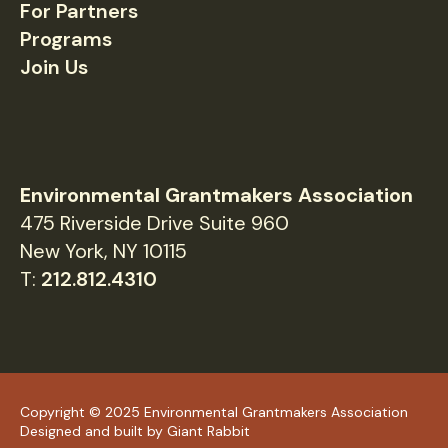
For Partners
Programs
Join Us
Environmental Grantmakers Association
475 Riverside Drive Suite 960
New York, NY 10115
T:
212.812.4310
Copyright © 2025 Environmental Grantmakers Association
Designed and built by
Giant Rabbit