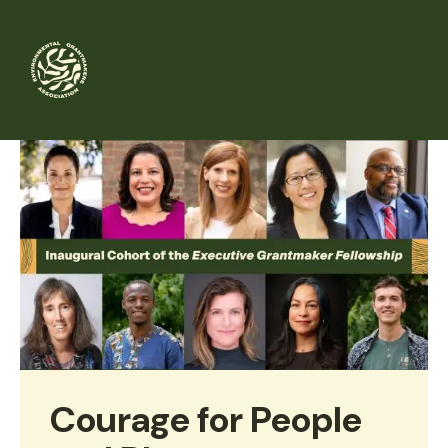
Skip
to
main
content
Courage for People