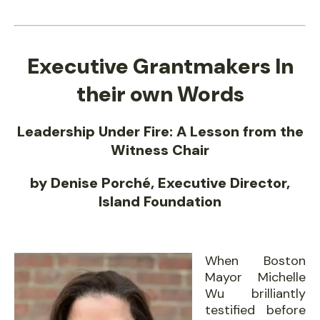
Executive Grantmakers In
their own Words
Leadership Under Fire: A Lesson from the
Witness Chair
by Denise Porché, Executive Director,
Island Foundation
When Boston
Mayor Michelle
Wu brilliantly
testified before