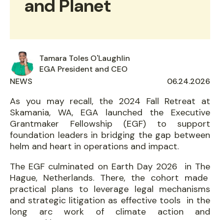
and Planet
Tamara Toles O'Laughlin
EGA President and CEO
NEWS
AUTHORED
06.24.2026
ON
As you may recall, the 2024 Fall Retreat at
Skamania, WA, EGA launched the Executive
Grantmaker Fellowship (EGF) to support
foundation leaders in bridging the gap between
helm and heart in operations and impact.
The EGF culminated on Earth Day 2026 in The
Hague, Netherlands. There, the cohort made
practical plans to leverage legal mechanisms
and strategic litigation as effective tools in the
long arc work of climate action and