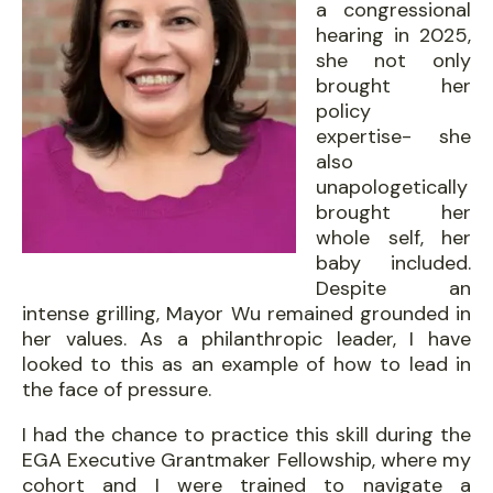
a congressional
hearing in 2025,
she not only
brought her
policy
expertise- she
also
unapologetically
brought her
whole self, her
baby included.
Despite an
intense grilling, Mayor Wu remained grounded in
her values. As a philanthropic leader, I have
looked to this as an example of how to lead in
the face of pressure.
I had the chance to practice this skill during the
EGA Executive Grantmaker Fellowship, where my
cohort and I were trained to navigate a