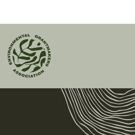
Environmental
Grantmakers
Association