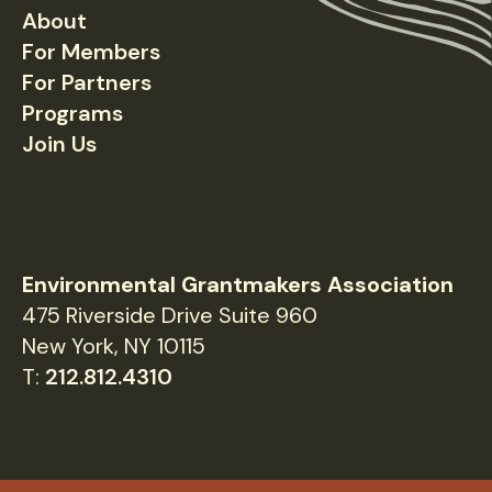
About
Footer
For Members
For Partners
Programs
Join Us
Environmental Grantmakers Association
475 Riverside Drive Suite 960
New York, NY 10115
T:
212.812.4310