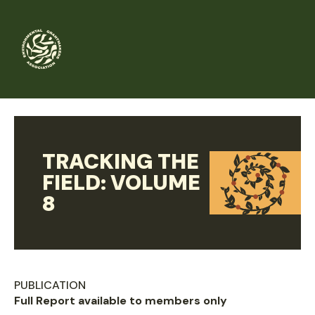
Skip
to
main
content
TRACKING THE
FIELD: VOLUME
8
PUBLICATION
Full Report available to members only